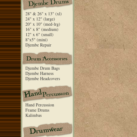
28" & 26" x 13" (xl)
24" x 12" (large)
20" x 10" (med-lrg)
16" x 8" (medium)
12" x 6" (small)
8"x5" (mini)
Djembe Repair
Djembe Drum Bags
Djembe Harness
Djembe Headcovers
Hand Percussion
Frame Drums
Kalimbas