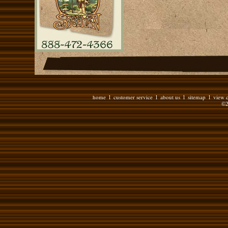
home
customer service
about us
sitemap
view c
l
l
l
l
©2