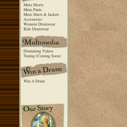
Mens Shorts
Mens Pants
Mens Shirts & Jackets
Accessories
Womens Drumwear
Kids Drumwear
Drumming Videos
Tuning (Coming Soon)
Win A Drum