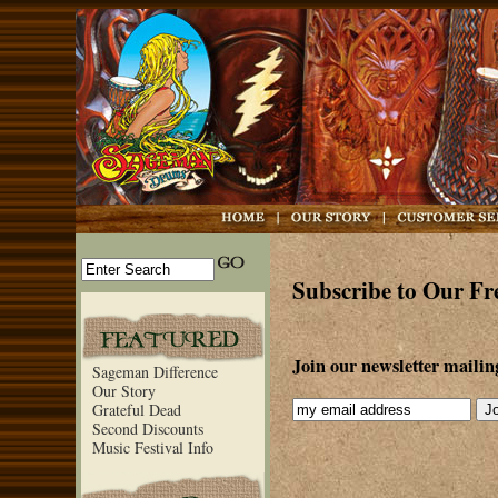
Subscribe to Our Fr
Join our newsletter mailing 
Sageman Difference
Our Story
Grateful Dead
Second Discounts
Music Festival Info