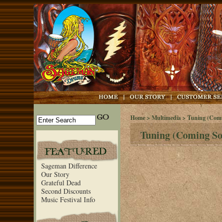
Home
>
Multimedia
> Tuning (Comi
Tuning (Coming So
Sageman Difference
Our Story
Grateful Dead
Second Discounts
Music Festival Info