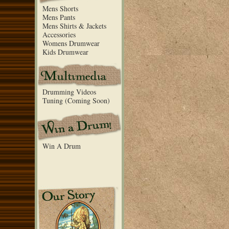
Mens Shorts
Mens Pants
Mens Shirts & Jackets
Accessories
Womens Drumwear
Kids Drumwear
Drumming Videos
Tuning (Coming Soon)
Win A Drum