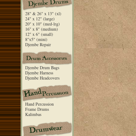
28" & 26" x 13" (xl)
24" x 12" (large)
20" x 10" (med-lrg)
16" x 8" (medium)
12" x 6" (small)
8"x5" (mini)
Djembe Repair
Djembe Drum Bags
Djembe Harness
Djembe Headcovers
Hand Percussion
Frame Drums
Kalimbas