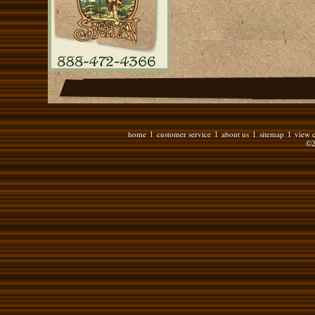
home
customer service
about us
sitemap
view c
l
l
l
l
©2