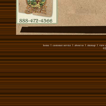
home
customer service
about us
sitemap
view c
l
l
l
l
©2