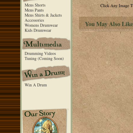
Mens Shorts
Click Any Image T
Mens Pants
Mens Shirts & Jackets
Accessories
You May Also Like
Womens Drumwear
Kids Drumwear
Drumming Videos
Tuning (Coming Soon)
Win A Drum