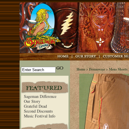
Home
>
Drumwear
>
Mens Shorts
Sageman Difference
Our Story
Grateful Dead
Second Discounts
Music Festival Info