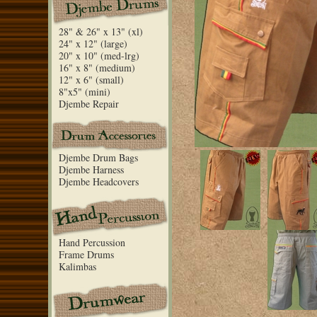
28" & 26" x 13" (xl)
24" x 12" (large)
20" x 10" (med-lrg)
16" x 8" (medium)
12" x 6" (small)
8"x5" (mini)
Djembe Repair
Djembe Drum Bags
Djembe Harness
Djembe Headcovers
Hand Percussion
Frame Drums
Kalimbas