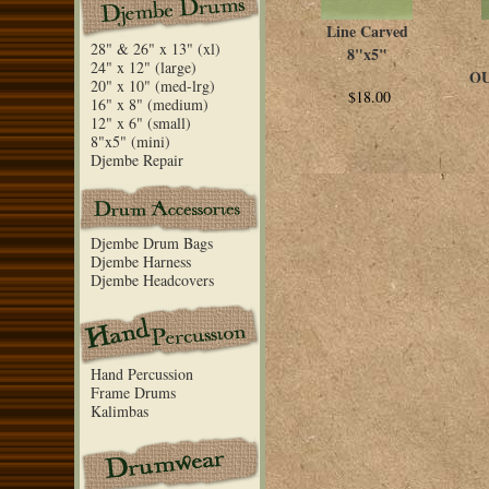
Line Carved
28" & 26" x 13" (xl)
8"x5"
24" x 12" (large)
OU
20" x 10" (med-lrg)
$18.00
16" x 8" (medium)
12" x 6" (small)
8"x5" (mini)
Djembe Repair
Djembe Drum Bags
Djembe Harness
Djembe Headcovers
Hand Percussion
Frame Drums
Kalimbas