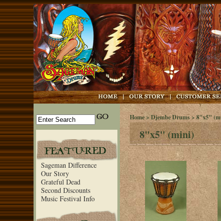
Home
>
Djembe Drums
> 8"x5" (mi
8"x5" (mini)
Sageman Difference
Our Story
Grateful Dead
Second Discounts
Music Festival Info