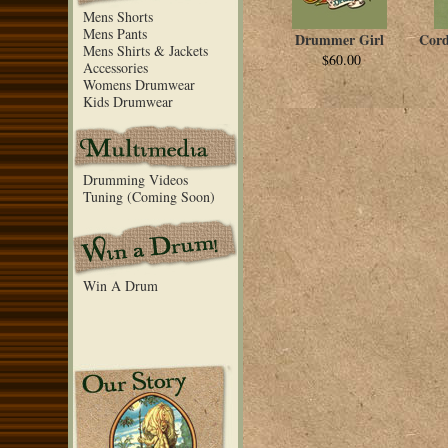
Mens Shorts
Mens Pants
Drummer Girl
Cord
Mens Shirts & Jackets
$60.00
Accessories
Womens Drumwear
Kids Drumwear
Drumming Videos
Tuning (Coming Soon)
Win A Drum