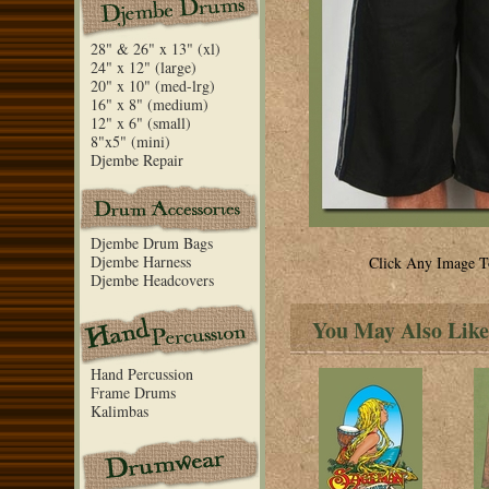
28" & 26" x 13" (xl)
24" x 12" (large)
20" x 10" (med-lrg)
16" x 8" (medium)
12" x 6" (small)
8"x5" (mini)
Djembe Repair
Djembe Drum Bags
Djembe Harness
Click Any Image T
Djembe Headcovers
You May Also Like
Hand Percussion
Frame Drums
Kalimbas