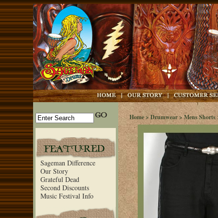
Home
>
Drumwear
>
Mens Shorts
Sageman Difference
Our Story
Grateful Dead
Second Discounts
Music Festival Info