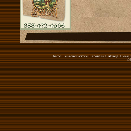
home
customer service
about us
sitemap
view c
l
l
l
l
©2