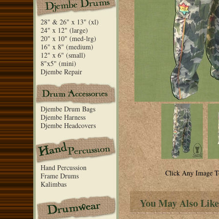
28" & 26" x 13" (xl)
24" x 12" (large)
20" x 10" (med-lrg)
16" x 8" (medium)
12" x 6" (small)
8"x5" (mini)
Djembe Repair
Djembe Drum Bags
Djembe Harness
Djembe Headcovers
Hand Percussion
Click Any Image T
Frame Drums
Kalimbas
You May Also Like