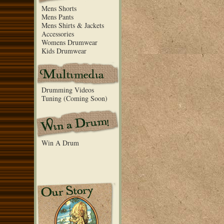
Mens Shorts
Mens Pants
Mens Shirts & Jackets
Accessories
Womens Drumwear
Kids Drumwear
Drumming Videos
Tuning (Coming Soon)
Win A Drum