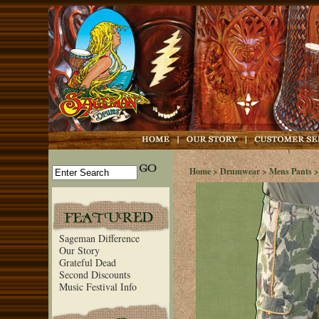
Home
>
Drumwear
>
Mens Pants
>
Sageman Difference
Our Story
Grateful Dead
Second Discounts
Music Festival Info