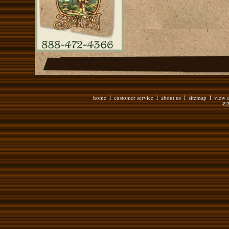
home
customer service
about us
sitemap
view c
l
l
l
l
©2