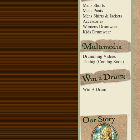
Mens Shorts
Mens Pants
Mens Shirts & Jackets
Accessories
Womens Drumwear
Kids Drumwear
Drumming Videos
Tuning (Coming Soon)
Win A Drum