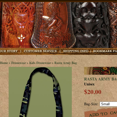
Home
>
Drumwear
>
Kids Drumwear
> Rasta Army Bag
RASTA ARMY BA
Unisex
$20.00
Bag-Size: