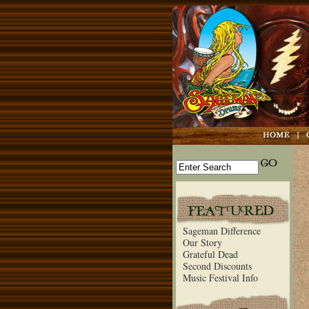
Sageman Difference
Our Story
Grateful Dead
Second Discounts
Music Festival Info