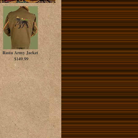
Rasta Army Jacket
$149.99