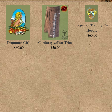
Sageman Trading Co
Hoodie
$60.00
Drummer Girl
Corduroy w/Ikat Trim
$60.00
$50.00