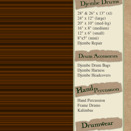
28" & 26" x 13" (xl)
24" x 12" (large)
20" x 10" (med-lrg)
16" x 8" (medium)
12" x 6" (small)
8"x5" (mini)
Djembe Repair
Djembe Drum Bags
Djembe Harness
Djembe Headcovers
Hand Percussion
Frame Drums
Kalimbas