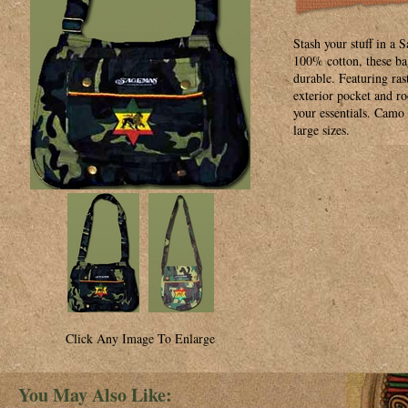
Stash your stuff in 
100% cotton, these bag
durable. Featuring ra
exterior pocket and r
your essentials. Camo 
large sizes.
Click Any Image To Enlarge
You May Also Like: