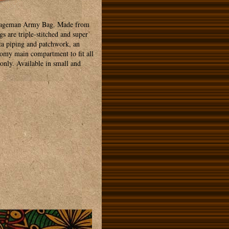
a Sageman Army Bag. Made from
s are triple-stitched and super
sta piping and patchwork, an
oomy main compartment to fit all
only. Available in small and