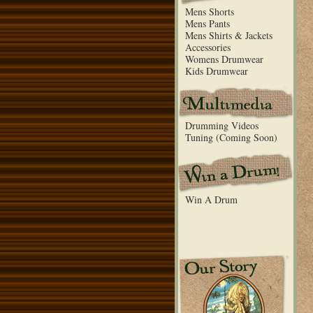
Mens Shorts
Mens Pants
Mens Shirts & Jackets
Accessories
Womens Drumwear
Kids Drumwear
Drumming Videos
Tuning (Coming Soon)
Win A Drum