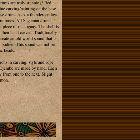
ums are truly stunning! Red
line carving/painting on the base.
hese drums pack a thunderous low
rim tones. All Sageman drums
d piece of mahogany. The shell is
d then hand carved. Traditionally
reate an old world sound that is
l bodied. This sound can not be
ic heads.
ions in carving, style and rope
n Djembe are made by hand. Each
y from one to the next. Slight
mmon.