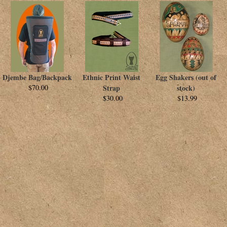
Djembe Bag/Backpack
Ethnic Print Waist
Egg Shakers (out of
$70.00
Strap
stock)
$30.00
$13.99