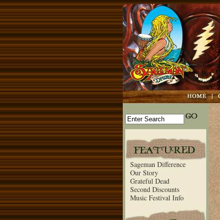
Sageman Difference
Our Story
Grateful Dead
Second Discounts
Music Festival Info