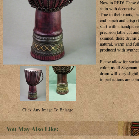
Now in RED! These dr
stain with decorative 
True to their roots, t
end punch and crisp 
start with a handpicke
precision lathe cut an
skinned, these drums c
natural, warm and ful
produced with synthet
Please allow for variat
color, as all Sagema
drum will vary slightl
imperfections are co
Click Any Image To Enlarge
You May Also Like: