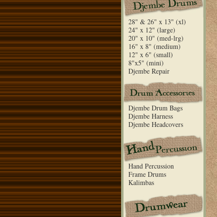
28" & 26" x 13" (xl)
24" x 12" (large)
20" x 10" (med-lrg)
16" x 8" (medium)
12" x 6" (small)
8"x5" (mini)
Djembe Repair
Djembe Drum Bags
Djembe Harness
Djembe Headcovers
Hand Percussion
Frame Drums
Kalimbas