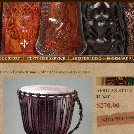
Home
>
Djembe Drums
>
24" x 12" (large)
> African Style
AFRICAN STYLE
24"x11"
$270.00