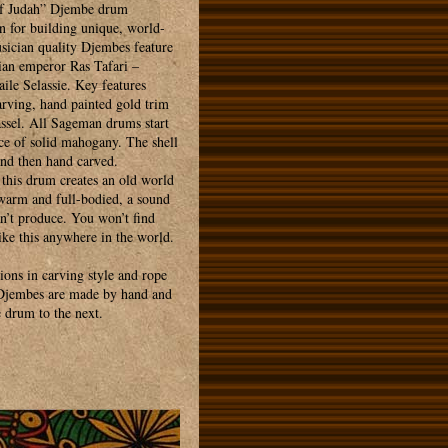
f Judah” Djembe drum
n for building unique, world-
sician quality Djembes feature
an emperor Ras Tafari –
ile Selassie. Key features
arving, hand painted gold trim
assel. All Sageman drums start
ce of solid mahogany. The shell
 and then hand carved.
 this drum creates an old world
 warm and full-bodied, a sound
an’t produce. You won’t find
ike this anywhere in the world.
tions in carving style and rope
 Djembes are made by hand and
 drum to the next.