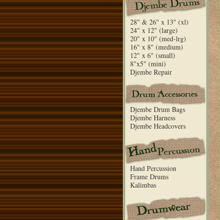
28" & 26" x 13" (xl)
24" x 12" (large)
20" x 10" (med-lrg)
16" x 8" (medium)
12" x 6" (small)
8"x5" (mini)
Djembe Repair
Djembe Drum Bags
Djembe Harness
Djembe Headcovers
Hand Percussion
Frame Drums
Kalimbas