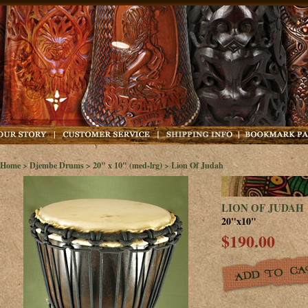
Home
>
Djembe Drums
>
20" x 10" (med-lrg)
> Lion Of Judah
LION OF JUDAH
20"x10"
$190.00