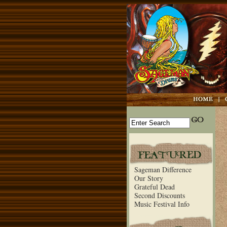
Sageman Difference
Our Story
Grateful Dead
Second Discounts
Music Festival Info