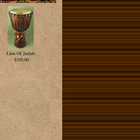
Lion Of Judah
$320.00