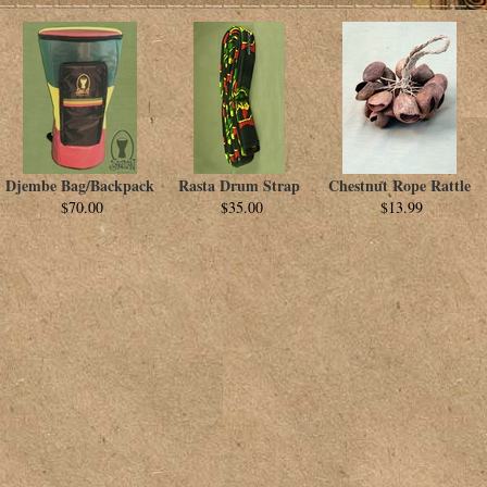
Djembe Bag/Backpack
Rasta Drum Strap
Chestnut Rope Rattle
$70.00
$35.00
$13.99