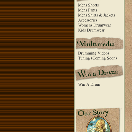
Mens Shorts
Mens Pants
Mens Shirts & Jackets
Accessories
Womens Drumwear
Kids Drumwear
Drumming Videos
Tuning (Coming Soon)
Win A Drum