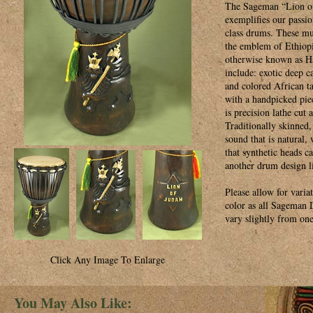
The Sageman “Lion o
exemplifies our passio
class drums. These mu
the emblem of Ethiopi
otherwise known as Ha
include: exotic deep c
and colored African t
with a handpicked pie
is precision lathe cut
Traditionally skinned,
sound that is natural,
that synthetic heads c
another drum design l
Please allow for varia
color as all Sageman
vary slightly from one
Click Any Image To Enlarge
You May Also Like: