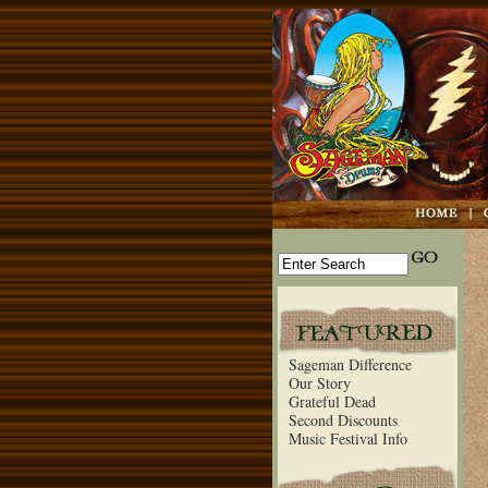
Sageman Difference
Our Story
Grateful Dead
Second Discounts
Music Festival Info