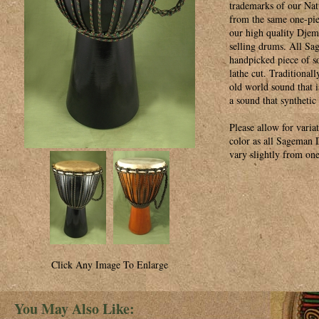
trademarks of our Na
from the same one-pie
our high quality Djemb
selling drums. All Sa
handpicked piece of s
lathe cut. Traditionall
old world sound that i
a sound that synthetic
Please allow for varia
color as all Sageman
vary slightly from one
Click Any Image To Enlarge
You May Also Like: