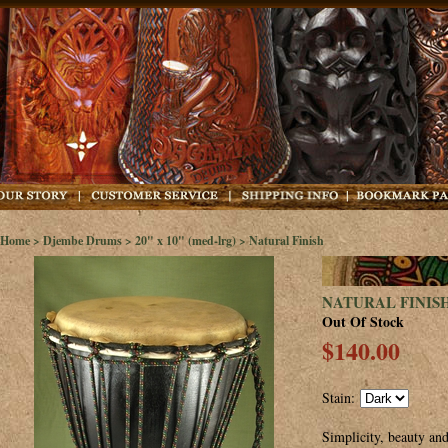
Home
>
Djembe Drums
>
20" x 10" (med-lrg)
> Natural Finish
NATURAL FINIS
Out Of Stock
$140.00
Stain:
Simplicity, beauty and