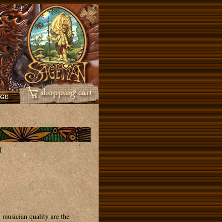
H
 musician quality are the