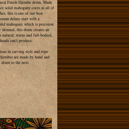
tural Finish Djembe drum. Made
ce solid mahogany cores as all of
es, this is one of our best
geman drums start with a
olid mahogany which is precision
y skinned, this drum creates an
s natural, warm and full-bodied,
 heads can’t produce.
tions in carving style and rope
 Djembes are made by hand and
 drum to the next.