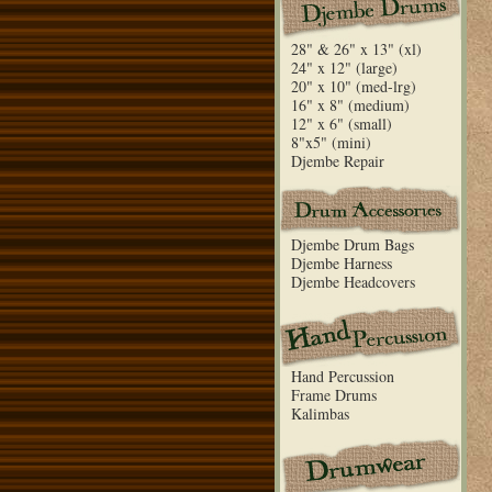
28" & 26" x 13" (xl)
24" x 12" (large)
20" x 10" (med-lrg)
16" x 8" (medium)
12" x 6" (small)
8"x5" (mini)
Djembe Repair
Djembe Drum Bags
Djembe Harness
Djembe Headcovers
Hand Percussion
Frame Drums
Kalimbas