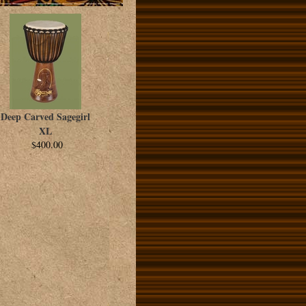
Deep Carved Sagegirl
XL
$400.00