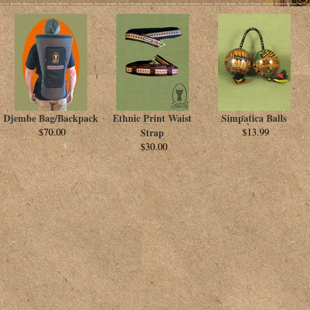
Djembe Bag/Backpack
Ethnic Print Waist
Simpatica Balls
$70.00
Strap
$13.99
$30.00