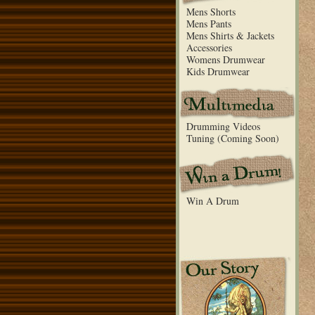
Mens Shorts
Mens Pants
Mens Shirts & Jackets
Accessories
Womens Drumwear
Kids Drumwear
Drumming Videos
Tuning (Coming Soon)
Win A Drum