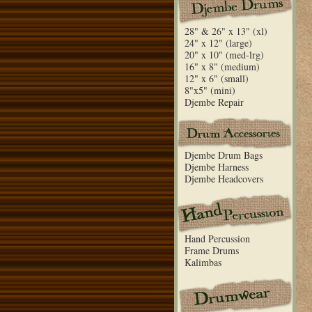
28" & 26" x 13" (xl)
24" x 12" (large)
20" x 10" (med-lrg)
16" x 8" (medium)
12" x 6" (small)
8"x5" (mini)
Djembe Repair
Djembe Drum Bags
Djembe Harness
Djembe Headcovers
Hand Percussion
Frame Drums
Kalimbas