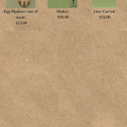
Egg Shakers (out of
Shaker
Line Carved
stock)
$50.00
$18.00
$13.99