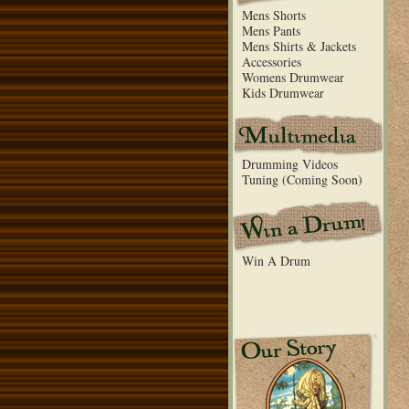
Mens Shorts
Mens Pants
Mens Shirts & Jackets
Accessories
Womens Drumwear
Kids Drumwear
Drumming Videos
Tuning (Coming Soon)
Win A Drum