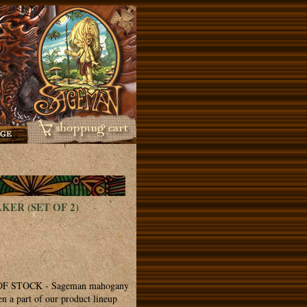
ER (SET OF 2)
 STOCK - Sageman mahogany
n a part of our product lineup