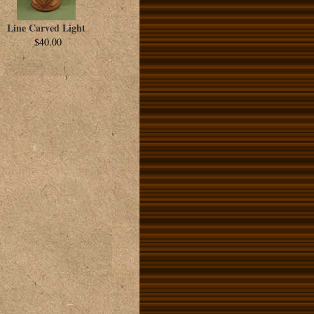
Line Carved Light
$40.00