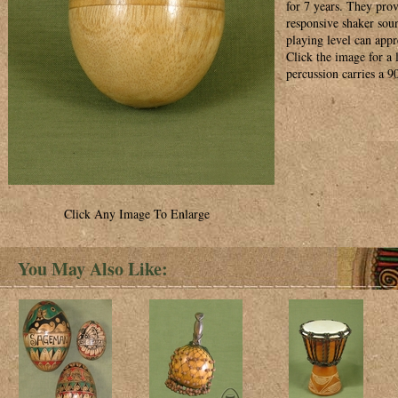
for 7 years. They prov
responsive shaker soun
playing level can appre
Click the image for a
percussion carries a 9
Click Any Image To Enlarge
You May Also Like: