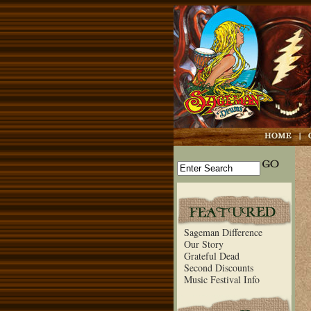
Sageman Difference
Our Story
Grateful Dead
Second Discounts
Music Festival Info