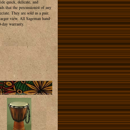
ide quick, delicate, and
ds that the percussionist of any
ciate. They are sold as a pair.
 larger view. All Sageman hand
0-day warranty.