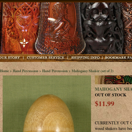
Home
>
Hand Percussion
>
Hand Percussion
> Mahogany Shaker (set of 2)
MAHOGANY SHAK
OUT OF STOCK
$11.99
CURRENTLY OUT OF
wood shakers have bee