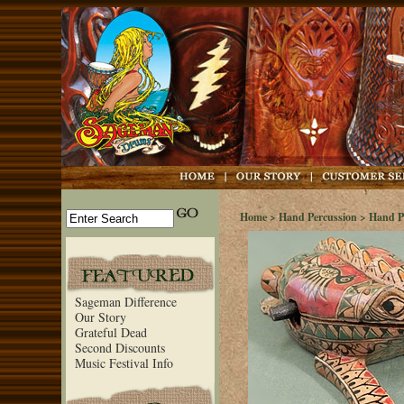
Home
>
Hand Percussion
>
Hand P
Sageman Difference
Our Story
Grateful Dead
Second Discounts
Music Festival Info