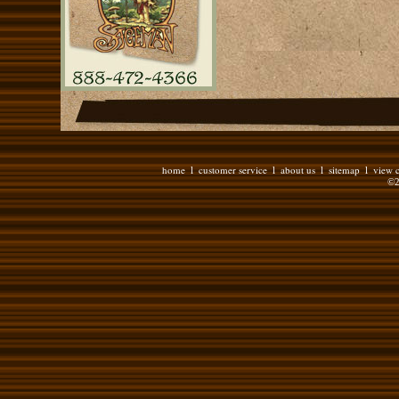
home
customer service
about us
sitemap
view c
l
l
l
l
©2