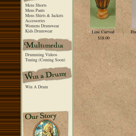
Mens Shorts
Mens Pants
Mens Shirts & Jackets
Accessories
Womens Drumwear
Kids Drumwear
Line Carved
Hu
$18.00
Drumming Videos
Tuning (Coming Soon)
Win A Drum