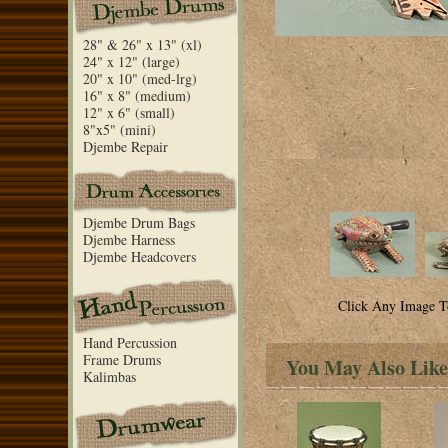
28" & 26" x 13" (xl)
24" x 12" (large)
20" x 10" (med-lrg)
16" x 8" (medium)
12" x 6" (small)
8"x5" (mini)
Djembe Repair
Djembe Drum Bags
Djembe Harness
Djembe Headcovers
Click Any Image T
Hand Percussion
Frame Drums
You May Also Like
Kalimbas