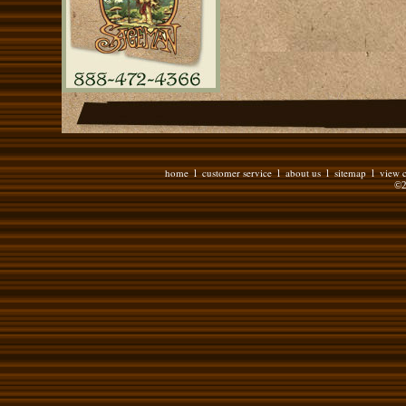
home
customer service
about us
sitemap
view c
l
l
l
l
©2