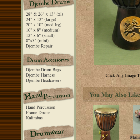
28" & 26" x 13" (xl)
24" x 12" (large)
20" x 10" (med-lrg)
16" x 8" (medium)
12" x 6" (small)
8"x5" (mini)
Djembe Repair
Djembe Drum Bags
Djembe Harness
Click Any Image T
Djembe Headcovers
You May Also Like
Hand Percussion
Frame Drums
Kalimbas
Maho