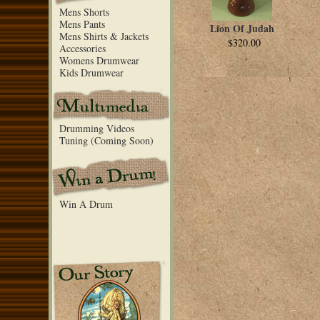
Mens Shorts
Mens Pants
Lion Of Judah
Mens Shirts & Jackets
$320.00
Accessories
Womens Drumwear
Kids Drumwear
Drumming Videos
Tuning (Coming Soon)
Win A Drum