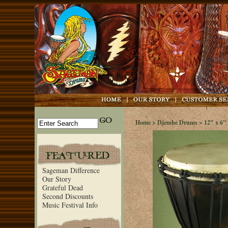
Home
>
Djembe Drums
>
12" x 6" 
Sageman Difference
Our Story
Grateful Dead
Second Discounts
Music Festival Info