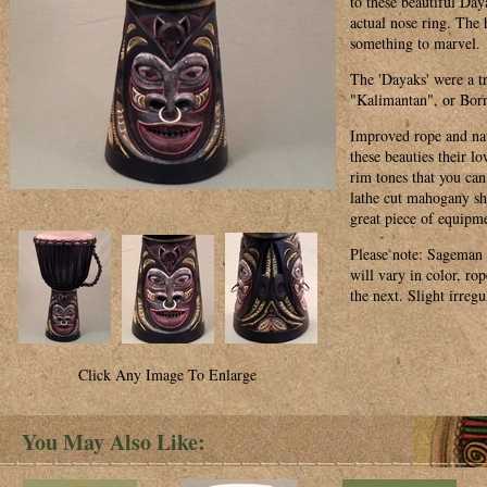
to these beautiful Day
actual nose ring. The 
something to marvel.
The 'Dayaks' were a tr
"Kalimantan", or Bor
Improved rope and natu
these beauties their l
rim tones that you can
lathe cut mahogany she
great piece of equipm
Please note: Sageman
will vary in color, ro
the next. Slight irreg
Click Any Image To Enlarge
You May Also Like: