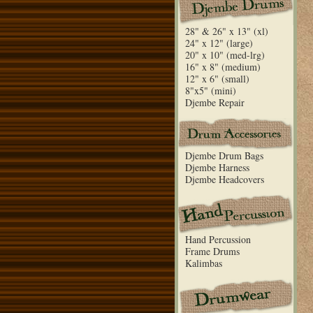
28" & 26" x 13" (xl)
24" x 12" (large)
20" x 10" (med-lrg)
16" x 8" (medium)
12" x 6" (small)
8"x5" (mini)
Djembe Repair
Djembe Drum Bags
Djembe Harness
Djembe Headcovers
Hand Percussion
Frame Drums
Kalimbas