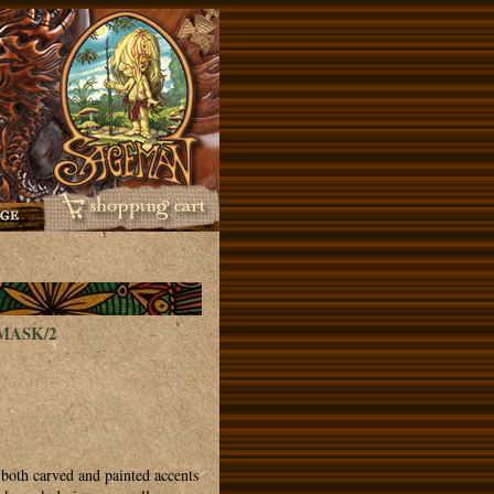
MASK/2
both carved and painted accents