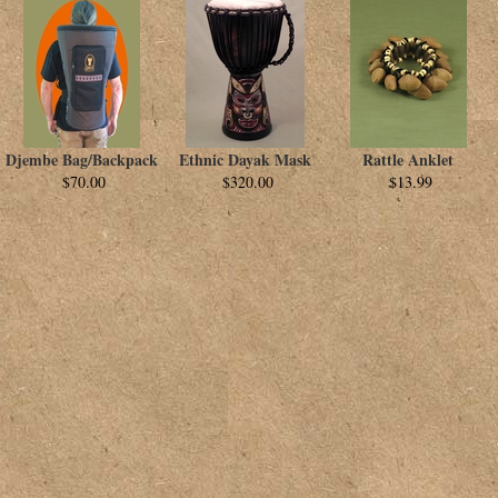
Djembe Bag/Backpack
Ethnic Dayak Mask
Rattle Anklet
$70.00
$320.00
$13.99