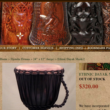
Home
>
Djembe Drums
>
24" x 12" (large)
> Ethnic Dayak Mask/2
ETHNIC DAYAK 
OUT OF STOCK
$320.00
We have incorporated 