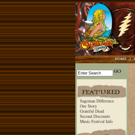
Sageman Difference
Our Story
Grateful Dead
Second Discounts
Music Festival Info