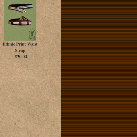
Ethnic Print Waist
Strap
$30.00